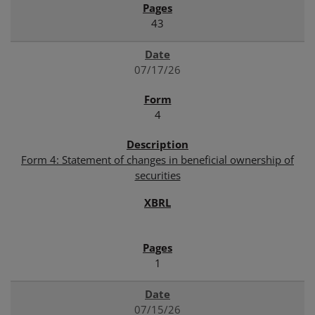
43
07/17/26
4
Form 4: Statement of changes in beneficial ownership of
securities
1
07/15/26