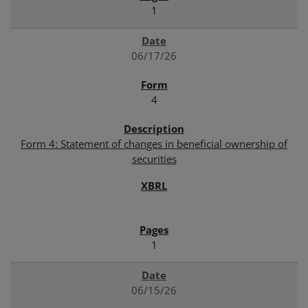
1
06/17/26
4
Form 4: Statement of changes in beneficial ownership of
securities
1
06/15/26