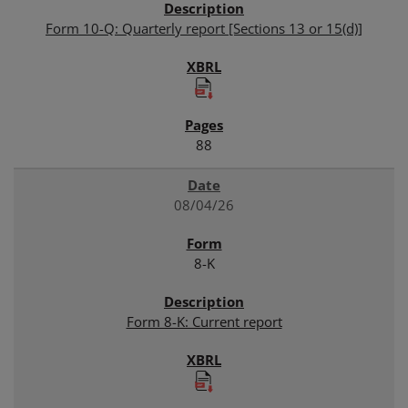
Form 10-Q: Quarterly report [Sections 13 or 15(d)]
88
08/04/26
8-K
Form 8-K: Current report