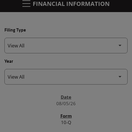
FINANCIAL INFORMATION
Filing Type
Year
SEC FILINGS
08/05/26
10-Q