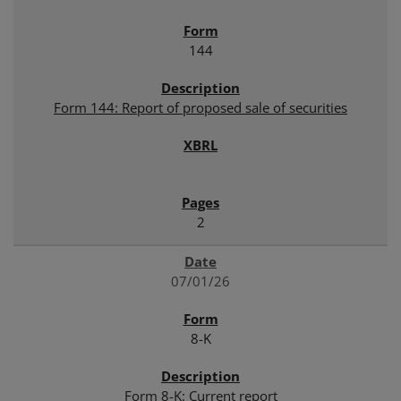
144
Form 144: Report of proposed sale of securities
2
07/01/26
8-K
Form 8-K: Current report