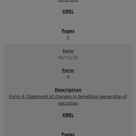
2
06/12/26
4
Form 4: Statement of changes in beneficial ownership of
securities