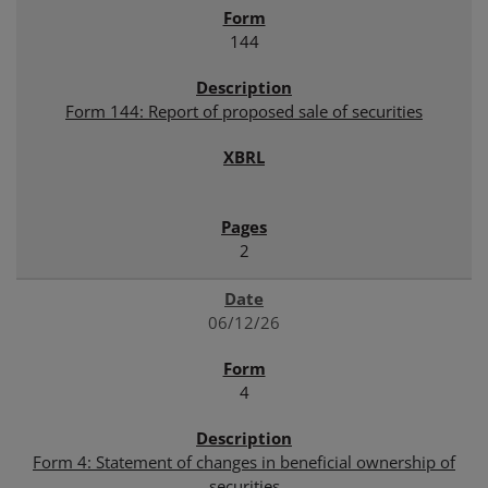
144
Form 144: Report of proposed sale of securities
2
06/12/26
4
Form 4: Statement of changes in beneficial ownership of
securities