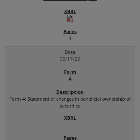
4
06/17/26
4
Form 4: Statement of changes in beneficial ownership of
securities