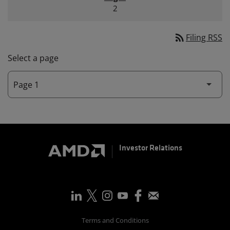
2
rss_feed
Filing RSS
Select a page
Investor Relations
Terms and Conditions