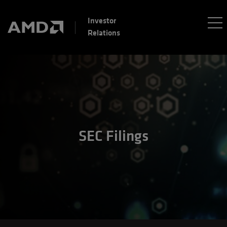
Investor
Relations
SEC Filings